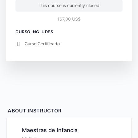
This course is currently closed
167,00 US$
CURSO INCLUDES
Curso Certificado
ABOUT INSTRUCTOR
Maestras de Infancia