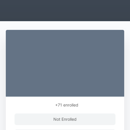
+71
enrolled
Not Enrolled