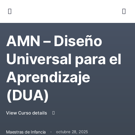
AMN – Diseño
Universal para el
Aprendizaje
(DUA)
View Curso details
·
Maestras de Infancia
octubre 28, 2025