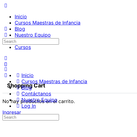
Inicio
Cursos Maestras de Infancia
Blog
Nuestro Equipo
Search
Contáctanos
for:
Cursos
Inicio
Cursos Maestras de Infancia
Shopping Cart
Blog
Contáctanos
Nuestro Equipo
No hay productos en el carrito.
Log In
Ingresar
Search
for: