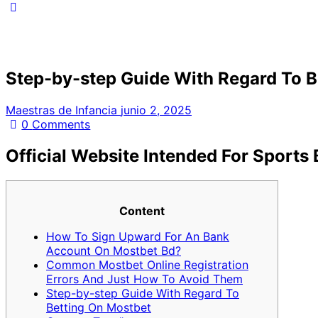
Step-by-step Guide With Regard To B
Maestras de Infancia
junio 2, 2025
0
Comments
Official Website Intended For Sports
Content
How To Sign Upward For An Bank
Account On Mostbet Bd?
Common Mostbet Online Registration
Errors And Just How To Avoid Them
Step-by-step Guide With Regard To
Betting On Mostbet