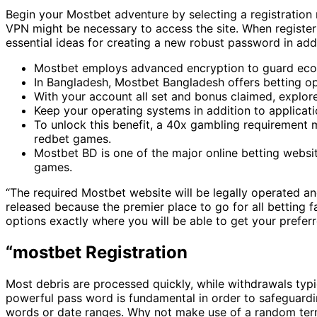
Begin your Mostbet adventure by selecting a registration m
VPN might be necessary to access the site. When registeri
essential ideas for creating a new robust password in addi
Mostbet employs advanced encryption to guard econo
In Bangladesh, Mostbet Bangladesh offers betting op
With your account all set and bonus claimed, explor
Keep your operating systems in addition to applicat
To unlock this benefit, a 40x gambling requirement mu
redbet games.
Mostbet BD is one of the major online betting websit
games.
“The required Mostbet website will be legally operated a
released because the premier place to go for all betting f
options exactly where you will be able to get your preferre
“mostbet Registration
Most debris are processed quickly, while withdrawals typ
powerful pass word is fundamental in order to safeguard
words or date ranges. Why not make use of a random term