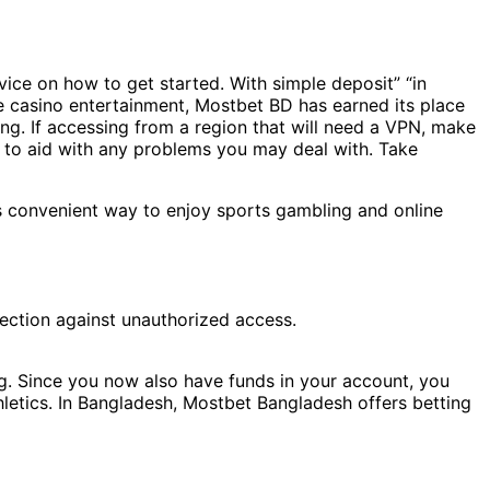
vice on how to get started. With simple deposit” “in
ne casino entertainment, Mostbet BD has earned its place
ning. If accessing from a region that will need a VPN, make
dy to aid with any problems you may deal with. Take
s convenient way to enjoy sports gambling and online
tection against unauthorized access.
ng. Since you now also have funds in your account, you
thletics. In Bangladesh, Mostbet Bangladesh offers betting