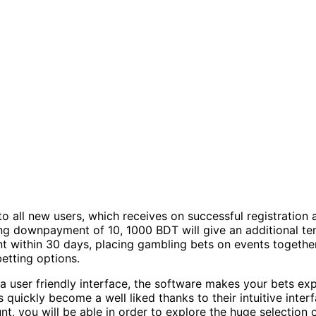
all new users, which receives on successful registration a
ng downpayment of 10, 1000 BDT will give an additional t
within 30 days, placing gambling bets on events together w
etting options.
d a user friendly interface, the software makes your bets e
res quickly become a well liked thanks to their intuitive int
, you will be able in order to explore the huge selection o