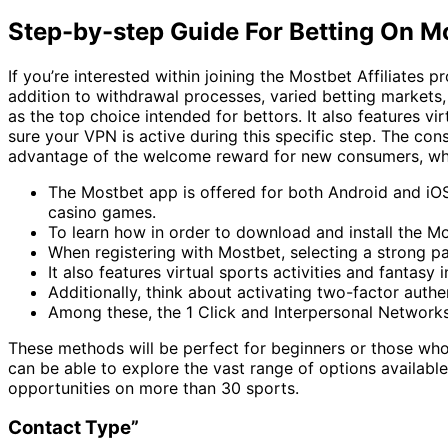
Step-by-step Guide For Betting On M
If you’re interested within joining the Mostbet Affiliates
addition to withdrawal processes, varied betting markets,
as the top choice intended for bettors. It also features vi
sure your VPN is active during this specific step. The co
advantage of the welcome reward for new consumers, whic
The Mostbet app is offered for both Android and iO
casino games.
To learn how in order to download and install the Mos
When registering with Mostbet, selecting a strong pa
It also features virtual sports activities and fantasy
Additionally, think about activating two-factor auth
Among these, the 1 Click and Interpersonal Networks
These methods will be perfect for beginners or those who
can be able to explore the vast range of options available
opportunities on more than 30 sports.
Contact Type”