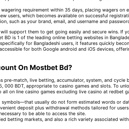
agering requirement within 35 days, placing wagers on eve
 users, which becomes available on successful registration
mation, such as your brand, email, and username and passwor
 will support them to get going easily and secure wins. If 
t BD is 1 of the leading online betting websites in Banglad
specifically for Bangladeshi users, it features quickly become
 accessible for both Google android and iOS devices, offe
count On Mostbet Bd?
s pre-match, live betting, accumulator, system, and cycle 
, 000 BDT, appropriate to casino games and slots. To unlo
 to all on line casino games excluding live casino at redbet
d symbols—that usually do not form estimated words or da
enient deposit plus withdrawal methods tailored for users
necessary to be able to access the site.
ed betting markets, and also a rich variety associated wit