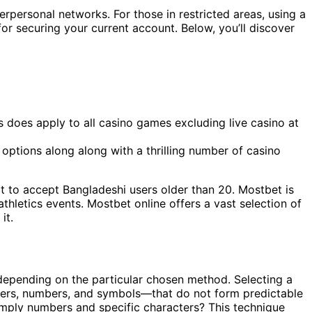
rpersonal networks. For those in restricted areas, using a
or securing your current account. Below, you’ll discover
is does apply to all casino games excluding live casino at
options along along with a thrilling number of casino
t to accept Bangladeshi users older than 20. Mostbet is
thletics events. Mostbet online offers a vast selection of
it.
 depending on the particular chosen method. Selecting a
ters, numbers, and symbols—that do not form predictable
mply numbers and specific characters? This technique