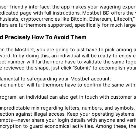
a user-friendly interface, the app makes your wagering expe
edicated page with full instructions. Mostbet BD offers th
siasts, cryptocurrencies like Bitcoin, Ethereum, Litecoin,” 
ers are furthermore supported, specifically for much larger
d Precisely How To Avoid Them
 the Mostbet, you are going to just have to pick among any
word. In by doing this, an individual will be ready to enjoy
ct number will furthermore have to validate the same toget
reviewed the shape, just click ‘Submit’ to accomplish your 
damental to safeguarding your Mostbet account.
ne number will furthermore have to confirm the same with 
s program, an individual can also get in touch with customer
npredictable mix regarding letters, numbers, and symbols. 
tection against illegal access. Keep your operating systems
ttempts—never share your login details with anyone and veri
cryption to guard economical activities. Among these, the