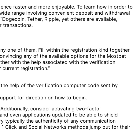
rience faster and more enjoyable. To learn how in order to
e wide range involving convenient deposit and withdrawal
“Dogecoin, Tether, Ripple, yet others are available,
 transactions.
 one of them. Fill within the registration kind together
 convincing any of the available options for the Mostbet
her with the help associated with the verification
current registration.”
the help of the verification computer code sent by
 support for direction on how to begin.
Additionally, consider activating two-factor
 and even applications updated to be able to shield
fy typically the authenticity of any communication
 1 Click and Social Networks methods jump out for their