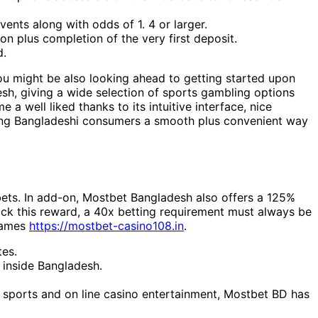
nts along with odds of 1. 4 or larger.
 plus completion of the very first deposit.
d.
you might be also looking ahead to getting started upon
esh, giving a wide selection of sports gambling options
 a well liked thanks to its intuitive interface, nice
ring Bangladeshi consumers a smooth plus convenient way
bets. In add-on, Mostbet Bangladesh also offers a 125%
ck this reward, a 40x betting requirement must always be
 games
https://mostbet-casino108.in
.
tes.
 inside Bangladesh.
h sports and on line casino entertainment, Mostbet BD has