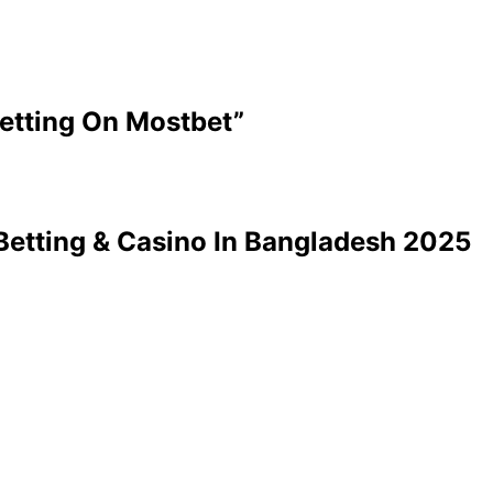
etting On Mostbet”
 Betting & Casino In Bangladesh 2025