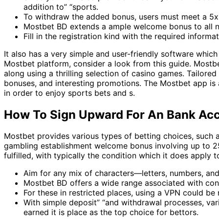
addition to” “sports.
To withdraw the added bonus, users must meet a 5x w
Mostbet BD extends a ample welcome bonus to all new
Fill in the registration kind with the required infor
It also has a very simple and user-friendly software which
Mostbet platform, consider a look from this guide. Mostbe
along using a thrilling selection of casino games. Tailored 
bonuses, and interesting promotions. The Mostbet app is
in order to enjoy sports bets and s.
How To Sign Upward For An Bank Ac
Mostbet provides various types of betting choices, such a
gambling establishment welcome bonus involving up to 25
fulfilled, with typically the condition which it does apply
Aim for any mix of characters—letters, numbers, an
Mostbet BD offers a wide range associated with conv
For these in restricted places, using a VPN could be 
With simple deposit” “and withdrawal processes, vari
earned it is place as the top choice for bettors.