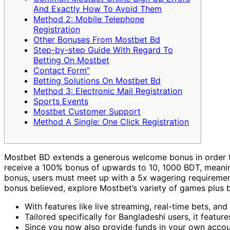
And Exactly How To Avoid Them
Method 2: Mobile Telephone
Registration
Other Bonuses From Mostbet Bd
Step-by-step Guide With Regard To
Betting On Mostbet
Contact Form”
Betting Solutions On Mostbet Bd
Method 3: Electronic Mail Registration
Sports Events
Mostbet Customer Support
Method A Single: One Click Registration
Mostbet BD extends a generous welcome bonus in order to 
receive a 100% bonus of upwards to 10, 1000 BDT, meani
bonus, users must meet up with a 5x wagering requirement 
bonus believed, explore Mostbet’s variety of games plus b
With features like live streaming, real-time bets, an
Tailored specifically for Bangladeshi users, it featu
Since you now also provide funds in your own account