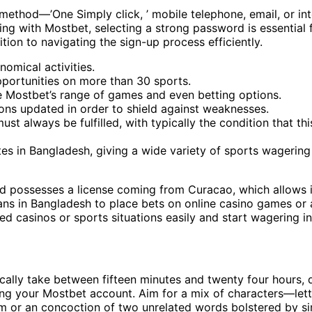
ethod—’One Simply click, ’ mobile telephone, email, or inte
ng with Mostbet, selecting a strong password is essential f
tion to navigating the sign-up process efficiently.
mical activities.
portunities on more than 30 sports.
e Mostbet’s range of games and even betting options.
ions updated in order to shield against weaknesses.
st always be fulfilled, with typically the condition that th
es in Bangladesh, giving a wide variety of sports wagering 
nd possesses a license coming from Curacao, which allows i
ans in Bangladesh to place bets on online casino games or a
d casinos or sports situations easily and start wagering in 
ically take between fifteen minutes and twenty four hours,
ing your Mostbet account. Aim for a mix of characters—let
 or an concoction of two unrelated words bolstered by si