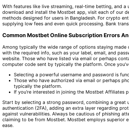
With features like live streaming, real-time betting, and 
download and install the Mostbet app, visit each of our d
methods designed for users in Bangladesh. For crypto enthu
supplying low fees and even quick processing. Bank transf
Common Mostbet Online Subscription Errors An
Among typically the wide range of options staying made on
with the required info, such as your label, email, and pass
website. Those who have listed via email or perhaps conta
computer code sent by typically the platform. Once you’ve 
Selecting a powerful username and password is fun
Those who have authorized via email or perhaps pho
typically the platform.
If you’re interested in joining the Mostbet Affiliate
Start by selecting a strong password, combining a great u
authentication (2FA), adding an extra layer regarding pro
against vulnerabilities. Always be cautious of phishing a
claiming to be from Mostbet. Mostbet employs superior en
ease.