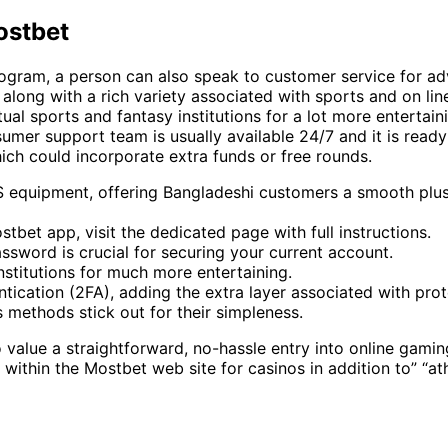
ostbet
 program, a person can also speak to customer service for ad
 along with a rich variety associated with sports and on li
rtual sports and fantasy institutions for a lot more entertai
nsumer support team is usually available 24/7 and it is rea
h could incorporate extra funds or free rounds.
S equipment, offering Bangladeshi customers a smooth plu
tbet app, visit the dedicated page with full instructions.
ssword is crucial for securing your current account.
 institutions for much more entertaining.
entication (2FA), adding the extra layer associated with pro
 methods stick out for their simpleness.
 value a straightforward, no-hassle entry into online gami
 within the Mostbet web site for casinos in addition to” “a