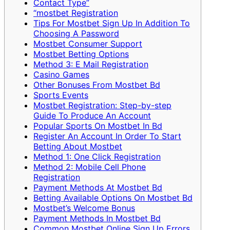
Contact Type”
“mostbet Registration
Tips For Mostbet Sign Up In Addition To
Choosing A Password
Mostbet Consumer Support
Mostbet Betting Options
Method 3: E Mail Registration
Casino Games
Other Bonuses From Mostbet Bd
Sports Events
Mostbet Registration: Step-by-step
Guide To Produce An Account
Popular Sports On Mostbet In Bd
Register An Account In Order To Start
Betting About Mostbet
Method 1: One Click Registration
Method 2: Mobile Cell Phone
Registration
Payment Methods At Mostbet Bd
Betting Available Options On Mostbet Bd
Mostbet’s Welcome Bonus
Payment Methods In Mostbet Bd
Common Mostbet Online Sign Up Errors