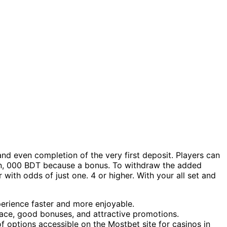
nd even completion of the very first deposit. Players can
en, 000 BDT because a bonus. To withdraw the added
ith odds of just one. 4 or higher. With your all set and
xperience faster and more enjoyable.
erface, good bonuses, and attractive promotions.
f options accessible on the Mostbet site for casinos in