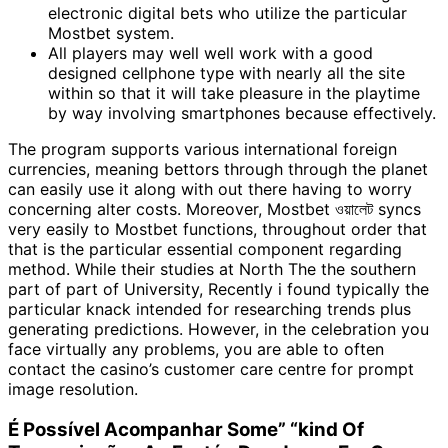
electronic digital bets who utilize the particular
Mostbet system.
All players may well well work with a good
designed cellphone type with nearly all the site
within so that it will take pleasure in the playtime
by way involving smartphones because effectively.
The program supports various international foreign
currencies, meaning bettors through through the planet
can easily use it along with out there having to worry
concerning alter costs. Moreover, Mostbet ওয়ালেট syncs
very easily to Mostbet functions, throughout order that
that is the particular essential component regarding
method. While their studies at North The the southern
part of part of University, Recently i found typically the
particular knack intended for researching trends plus
generating predictions. However, in the celebration you
face virtually any problems, you are able to often
contact the casino’s customer care centre for prompt
image resolution.
É Possível Acompanhar Some” “kind Of