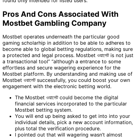
found only intended for listed users.
Pros And Cons Associated With
Mostbet Gambling Company
Mostbet operates underneath the particular good
gaming scholarhip in addition to be able to adheres to
become able to global betting regulations, making sure
a protected and legal process. Mostbet ওয়ালেট is not just
a transactional tool” “although a entrance to some
effortless and secure wagering experience for the
Mostbet platform. By understanding and making use of
Mostbet ওয়ালেট successfully, you could boost your own
engagement with the electronic betting world.
The Mostbet ওয়ালেট could become the digital
financial services incorporated to the particular
Mostbet betting system.
You will end up being asked to get into into your
individual details, pick a new account information,
plus total the verification procedure.
I pointed out that will wagering wasn’t almost