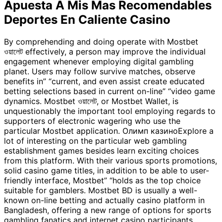
Apuesta A Mis Mas Recomendables
Deportes En Caliente Casino
By comprehending and doing operate with Mostbet
ওয়ালেট effectively, a person may improve the individual
engagement whenever employing digital gambling
planet. Users may follow survive matches, observe
benefits in” “current, and even assist create educated
betting selections based in current on-line” “video game
dynamics. Mostbet ওয়ালেট, or Mostbet Wallet, is
unquestionably the important tool employing regards to
supporters of electronic wagering who use the
particular Mostbet application. Олимп казиноExplore a
lot of interesting on the particular web gambling
establishment games besides learn exciting choices
from this platform. With their various sports promotions,
solid casino game titles, in addition to be able to user-
friendly interface, Mostbet” “holds as the top choice
suitable for gamblers. Mostbet BD is usually a well-
known on-line betting and actually casino platform in
Bangladesh, offering a new range of options for sports
gambling fanatics and internet casino participants.