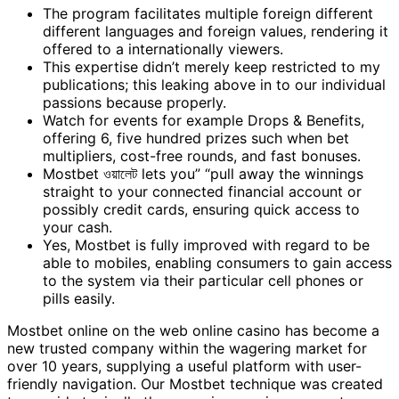
The program facilitates multiple foreign different
different languages and foreign values, rendering it
offered to a internationally viewers.
This expertise didn’t merely keep restricted to my
publications; this leaking above in to our individual
passions because properly.
Watch for events for example Drops & Benefits,
offering 6, five hundred prizes such when bet
multipliers, cost-free rounds, and fast bonuses.
Mostbet ওয়ালেট lets you” “pull away the winnings
straight to your connected financial account or
possibly credit cards, ensuring quick access to
your cash.
Yes, Mostbet is fully improved with regard to be
able to mobiles, enabling consumers to gain access
to the system via their particular cell phones or
pills easily.
Mostbet online on the web online casino has become a
new trusted company within the wagering market for
over 10 years, supplying a useful platform with user-
friendly navigation. Our Mostbet technique was created