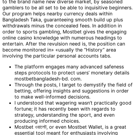
to the brand name new diverse market, by seasoned
gamblers to be all set to be able to inquisitive beginners.
Our program helps nearby currency deals within
Bangladesh Taka, guaranteeing smooth build up plus
withdrawals minus the concealed fees. In addition in
order to sports gambling, Mostbet gives the engaging
online casino knowledge with numerous headings to
entertain. After the revulsion need is, the position can
become monitored in» «usually the “History” area
involving the particular personal accounts tabs.
The platform engages many advanced safeness
steps protocols to protect users’ monetary details
mostbetbangladesh-bd. com.
Through the posts, I target to demystify the field of
betting, offering insights and suggestions in order
to make well-informed decisions.
I understood that wagering wasn’t practically good
fortune; it has recently been with regards to
strategy, understanding the sport, and even
producing informed choices.
Mostbet ওয়ালেট, or even Mostbet Wallet, is a great
essential tool meant for enthusiasts involving