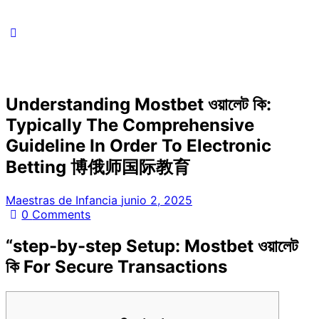
Understanding Mostbet ওয়ালেট কি:
Typically The Comprehensive
Guideline In Order To Electronic
Betting 博俄师国际教育
Maestras de Infancia
junio 2, 2025
0
Comments
“step-by-step Setup: Mostbet ওয়ালেট
কি For Secure Transactions