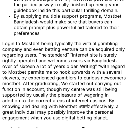
the particular way i really finished up being your
guidebook inside this particular thrilling domain.
By supplying multiple support programs, Mostbet
Bangladesh would make sure that buyers can
obtain prompt plus powerful aid tailored to their
preferences.
Login to Mostbet being typically the virtual gambling
company and even betting venture can be acquired only
regarding users. The standard” “internet site is surely
rightly operated and welcomes users via Bangladesh
over of sixteen a lot of years older. Writing” “with regard
to Mostbet permits me to hook upwards with a several
viewers, by experienced gamblers to curious newcomers
mostbet. After graduating, We started out carrying out
function in account, though my centre was still being
supported by usually the pleasure of wagering in
addition to the correct areas of internet casinos. By
knowing and dealing with Mostbet ওয়ালেট effectively, a
great individual may possibly improve the personal
engagement when you use digital betting planet.