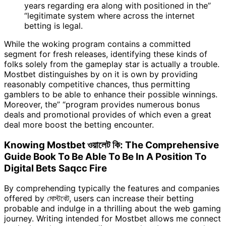
years regarding era along with positioned in the”
“legitimate system where across the internet
betting is legal.
While the woking program contains a committed
segment for fresh releases, identifying these kinds of
folks solely from the gameplay star is actually a trouble.
Mostbet distinguishes by on it is own by providing
reasonably competitive chances, thus permitting
gamblers to be able to enhance their possible winnings.
Moreover, the” “program provides numerous bonus
deals and promotional provides of which even a great
deal more boost the betting encounter.
Knowing Mostbet ওয়ালেট কি: The Comprehensive
Guide Book To Be Able To Be In A Position To
Digital Bets Saqcc Fire
By comprehending typically the features and companies
offered by মোস্টবেট, users can increase their betting
probable and indulge in a thrilling about the web gaming
journey. Writing intended for Mostbet allows me connect