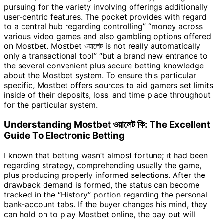
pursuing for the variety involving offerings additionally
user-centric features. The pocket provides with regard
to a central hub regarding controlling” “money across
various video games and also gambling options offered
on Mostbet. Mostbet ওয়ালেট is not really automatically
only a transactional tool” “but a brand new entrance to
the several convenient plus secure betting knowledge
about the Mostbet system. To ensure this particular
specific, Mostbet offers sources to aid gamers set limits
inside of their deposits, loss, and time place throughout
for the particular system.
Understanding Mostbet ওয়ালেট কি: The Excellent
Guide To Electronic Betting
I known that betting wasn’t almost fortune; it had been
regarding strategy, comprehending usually the game,
plus producing properly informed selections. After the
drawback demand is formed, the status can become
tracked in the “History” portion regarding the personal
bank-account tabs. If the buyer changes his mind, they
can hold on to play Mostbet online, the pay out will