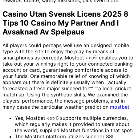
rewards, create, safety measures, plus even more.
Casino Utan Svensk Licens 2025 8
Tips 10 Casino My Partner And I
Avsaknad Av Spelpaus
All players could perhaps well use an designed mobile
type with the site to enjoy the play by means of
smartphones as correctly. Mostbet ওয়ালেট enables you to
take out your winnings right to your connected banking
account or card, guaranteeing comfortable access to
your funds. One memorable relief of knowing of which
appears out there is definitely usually when i actually
forecasted a fresh major succeed for”” ““a local cricket
match up. Using the synthetic skills, We examined the
players’ performance, the message problems, and in
many cases the particular weather prediction
mostbet
.
Yes, Mostbet ওয়ালেট supports multiple currencies,
which regularly makes it provided to users about
the world, supplied Mostbet functions in that spot.
The Mostbet platform utilizes superior SSL