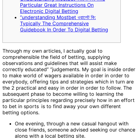
Particular Great Instructions On
Electronic Digital Betting
“understanding Mostbet ওয়ালেট কি:
Typically The Comprehensive
Guidebook In Order To Digital Betting
Through my own articles, I actually goal to
comprehensible the field of betting, supplying
observations and guidelines that will assist make
correctly educated” “judgements. My goal is inside order
to make world of wagers available in order in order to
everybody, offering tips and strategies which in turn are
the 2 practical and easy in order in order to follow. The
subsequent phase to become willing to learning the
particular principles regarding precisely how in an effort
to bet in sports is to find away your own different
betting options.
One evening, through a new casual hangout with
close friends, someone advised seeking our chance
along with a local betting site.