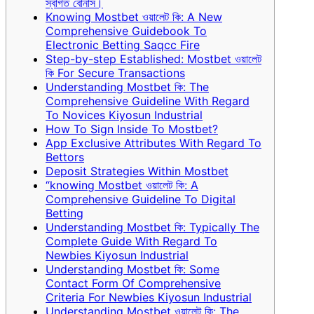
স্বাগত বোনাস।
Knowing Mostbet ওয়ালেট কি: A New
Comprehensive Guidebook To
Electronic Betting Saqcc Fire
Step-by-step Established: Mostbet ওয়ালেট
কি For Secure Transactions
Understanding Mostbet কি: The
Comprehensive Guideline With Regard
To Novices Kiyosun Industrial
How To Sign Inside To Mostbet?
App Exclusive Attributes With Regard To
Bettors
Deposit Strategies Within Mostbet
“knowing Mostbet ওয়ালেট কি: A
Comprehensive Guideline To Digital
Betting
Understanding Mostbet কি: Typically The
Complete Guide With Regard To
Newbies Kiyosun Industrial
Understanding Mostbet কি: Some
Contact Form Of Comprehensive
Criteria For Newbies Kiyosun Industrial
Understanding Mostbet ওয়ালেট কি: The