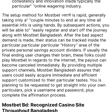
consistency and innovation inside typically the
particular” “online wagering industry.
The setup method for Mostbet ওয়ালেট is rapid, generally
taking only a” “couple minutes to end at any time all
essential info is using hands. By subsequent actions, you
will be able to” “easily register and start off the journey
along with Mostbet Bangladesh. After the bad aspect
demand is made, their status can be tracked inside the
particular particular particular “History” area of the
private personal savings account dividers. If usually the
final ending user changes their brain, these folks could
play Mostbet in regards to the internet, the payout can
become canceled immediately. By providing multiple
support channels, Mostbet Bangladesh assures that
users could easily acquire immediate and efficient
support customized to their particular tastes. You is
planning to be requested to get straight into your own
particulars, pick a username and password, plus
complete the affirmation process.
Mostbet Bd: Recognized Casino Site
Throughout Bangladesh