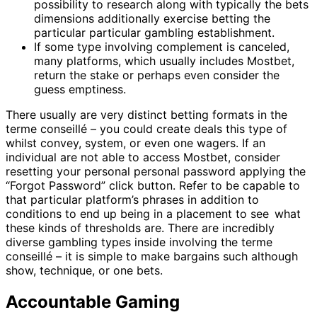
possibility to research along with typically the bets
dimensions additionally exercise betting the
particular particular gambling establishment.
If some type involving complement is canceled,
many platforms, which usually includes Mostbet,
return the stake or perhaps even consider the
guess emptiness.
There usually are very distinct betting formats in the
terme conseillé – you could create deals this type of
whilst convey, system, or even one wagers. If an
individual are not able to access Mostbet, consider
resetting your personal personal password applying the
“Forgot Password” click button. Refer to be capable to
that particular platform’s phrases in addition to
conditions to end up being in a placement to see what
these kinds of thresholds are. There are incredibly
diverse gambling types inside involving the terme
conseillé – it is simple to make bargains such although
show, technique, or one bets.
Accountable Gaming