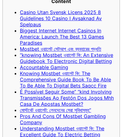
Content
Casino Utan Svensk Licens 2025 8
Guidelines 10 Casino I Avsaknad Av
Spelpaus
Biggest Internet Internet Casinos In
America: Launch The Best 13 Games
Paradises
Mostbet ওয়ালেট সেটআপ এবং ব্যবহারের পদ্ধতি
“knowing Mostbet ওয়ালেট কি: An Extensive
Guidebook To Electronic Digital Betting
Accountable Gaming
Knowing Mostbet ওয়ালেট কি: The
Comprehensive Guide Book To Be Able
To Be Able To Digital Bets Saqcc Fire
É Possível Seguir Some” “kind Involving
Transmissões Ao Festón Dos Jogos Mhh
Casa De Apostas Mostbet?
মোস্টবেট ওয়ালেট: লেনদেনের সেরা সুবিধাসমূহ”
Pros And Cons Of Mostbet Gambling
Company
Understanding Mostbet ওয়ালেট কি: The
Excellent Guide To Electric Betting