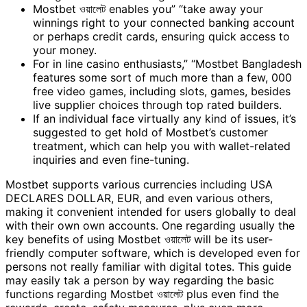
Mostbet ওয়ালেট enables you” “take away your
winnings right to your connected banking account
or perhaps credit cards, ensuring quick access to
your money.
For in line casino enthusiasts,” “Mostbet Bangladesh
features some sort of much more than a few, 000
free video games, including slots, games, besides
live supplier choices through top rated builders.
If an individual face virtually any kind of issues, it’s
suggested to get hold of Mostbet’s customer
treatment, which can help you with wallet-related
inquiries and even fine-tuning.
Mostbet supports various currencies including USA
DECLARES DOLLAR, EUR, and even various others,
making it convenient intended for users globally to deal
with their own own accounts. One regarding usually the
key benefits of using Mostbet ওয়ালেট will be its user-
friendly computer software, which is developed even for
persons not really familiar with digital totes. This guide
may easily tak a person by way regarding the basic
functions regarding Mostbet ওয়ালেট plus even find the