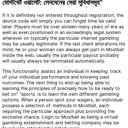
মোস্টবেট ওয়ালেট: লেনদেনের সেরা সুবিধাসমূহ”
If it is definitely not entered throughout registration, the
device code will simply you can forget time be valid
later. Players must be over sixteen many years of era as
well as even positioned in an exceedingly legal system
wherever on typically the particular internet gambling
may be usually legitimate. If the last client alterations his
mind, he or your woman can always get part in Mostbet
inside the web, usually the particular payout probably
will usually always be terminated automatically.
This functionality assists an individual in keeping track
of your individual performance and knowing past
outcomes. The next thing to end up being able to
learning the principles of precisely how to be ready to
bet on” “sports is to learn the own different gambling
options. When a person spot your wagers, an individual
possess a selection of methods in Mostbet, each
requiring the particular approach plus providing the
exclusive chance. Login to Mostbet as being a virtual
gambling establishment and betting company may be