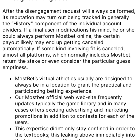
After the disengagement request will always be formed,
its reputation may turn out being tracked in generally
the “History” component of the individual account
dividers. If a final user modifications his mind, he or she
could always perform Mostbet online, the certain
payout likely may end up getting canceled
automatically. If some kind involving fit is canceled,
almost all platforms, which normally includes Mostbet,
return the stake or even consider the particular guess
emptiness.
MostBet’s virtual athletics usually are designed to
always be in a location to grant the practical and
participating betting experience.
Our Mostbet official web web-site frequently
updates typically the game library and in many
cases offers exciting advertising and marketing
promotions in addition to contests for each of the
users.
This expertise didn’t only stay confined in order to
the textbooks; this leaking above immediately into