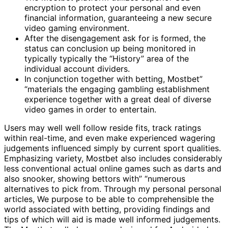
encryption to protect your personal and even
financial information, guaranteeing a new secure
video gaming environment.
After the disengagement ask for is formed, the
status can conclusion up being monitored in
typically typically the “History” area of the
individual account dividers.
In conjunction together with betting, Mostbet”
“materials the engaging gambling establishment
experience together with a great deal of diverse
video games in order to entertain.
Users may well well follow reside fits, track ratings
within real-time, and even make experienced wagering
judgements influenced simply by current sport qualities.
Emphasizing variety, Mostbet also includes considerably
less conventional actual online games such as darts and
also snooker, showing bettors with” “numerous
alternatives to pick from. Through my personal personal
articles, We purpose to be able to comprehensible the
world associated with betting, providing findings and
tips of which will aid is made well informed judgements.